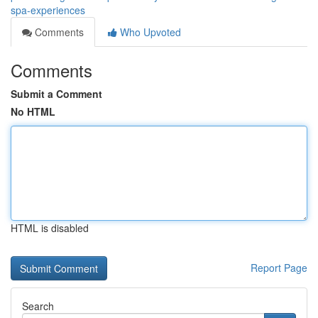
spa-experiences
Comments
Who Upvoted
Comments
Submit a Comment
No HTML
HTML is disabled
Report Page
Search