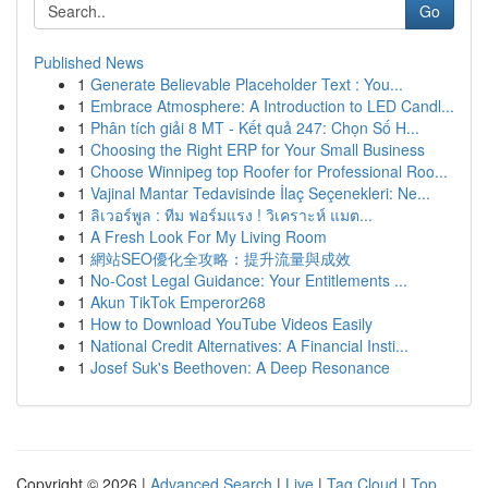
Go
Published News
1
Generate Believable Placeholder Text : You...
1
Embrace Atmosphere: A Introduction to LED Candl...
1
Phân tích giải 8 MT - Kết quả 247: Chọn Số H...
1
Choosing the Right ERP for Your Small Business
1
Choose Winnipeg top Roofer for Professional Roo...
1
Vajinal Mantar Tedavisinde İlaç Seçenekleri: Ne...
1
ลิเวอร์พูล : ทีม ฟอร์มแรง ! วิเคราะห์ แมต...
1
A Fresh Look For My Living Room
1
網站SEO優化全攻略：提升流量與成效
1
No-Cost Legal Guidance: Your Entitlements ...
1
Akun TikTok Emperor268
1
How to Download YouTube Videos Easily
1
National Credit Alternatives: A Financial Insti...
1
Josef Suk's Beethoven: A Deep Resonance
Copyright © 2026 |
Advanced Search
|
Live
|
Tag Cloud
|
Top