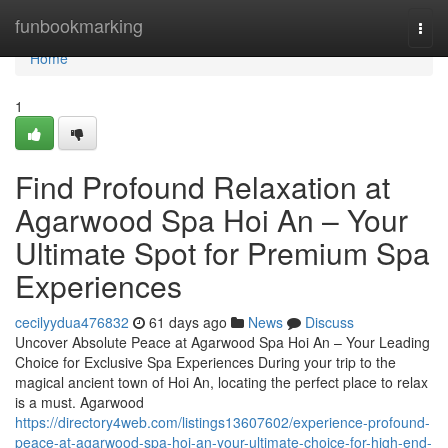
Home
funbookmarking
Togg
navi
Home
1
Find Profound Relaxation at
Agarwood Spa Hoi An – Your
Ultimate Spot for Premium Spa
Experiences
cecilyydua476832
61 days ago
News
Discuss
Uncover Absolute Peace at Agarwood Spa Hoi An – Your Leading
Choice for Exclusive Spa Experiences During your trip to the
magical ancient town of Hoi An, locating the perfect place to relax
is a must. Agarwood
https://directory4web.com/listings13607602/experience-profound-
peace-at-agarwood-spa-hoi-an-your-ultimate-choice-for-high-end-