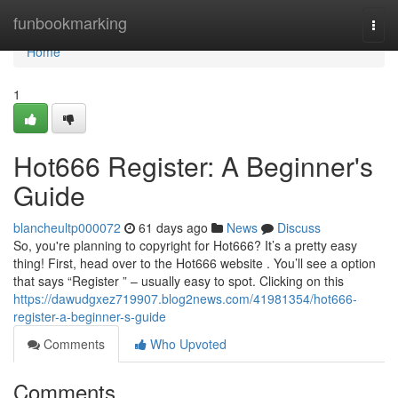
Home
funbookmarking
Togg
navi
Home
1
Hot666 Register: A Beginner's
Guide
blancheultp000072
61 days ago
News
Discuss
So, you're planning to copyright for Hot666? It’s a pretty easy
thing! First, head over to the Hot666 website . You’ll see a option
that says “Register ” – usually easy to spot. Clicking on this
https://dawudgxez719907.blog2news.com/41981354/hot666-
register-a-beginner-s-guide
Comments
Who Upvoted
Comments