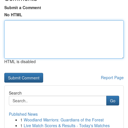
Submit a Comment
No HTML
HTML is disabled
Report Page
Search
Go
Published News
1
Woodland Warriors: Guardians of the Forest
1
Live Match Scores & Results - Today's Matches