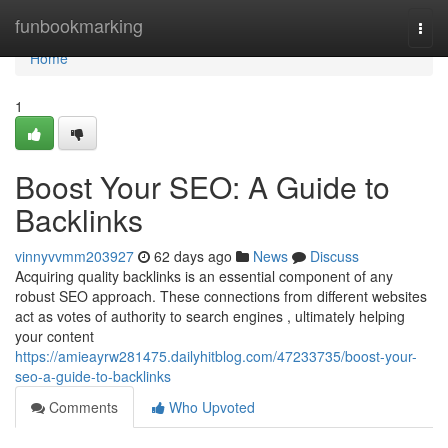
Home
funbookmarking
Togg
navi
Home
1
Boost Your SEO: A Guide to
Backlinks
vinnyvvmm203927
62 days ago
News
Discuss
Acquiring quality backlinks is an essential component of any
robust SEO approach. These connections from different websites
act as votes of authority to search engines , ultimately helping
your content
https://amieayrw281475.dailyhitblog.com/47233735/boost-your-
seo-a-guide-to-backlinks
Comments
Who Upvoted