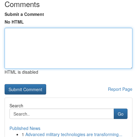
Comments
Submit a Comment
No HTML
HTML is disabled
Report Page
Search
Go
Published News
1
Advanced military technologies are transforming...