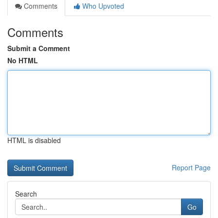
Comments
Who Upvoted
Comments
Submit a Comment
No HTML
HTML is disabled
Report Page
Search
Go