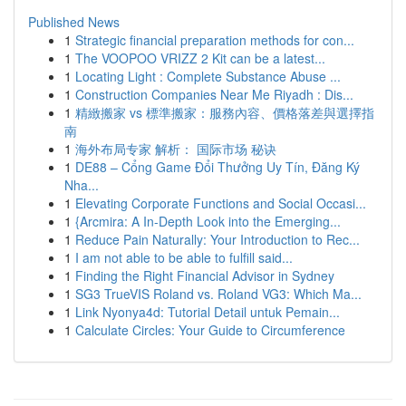
Published News
1
Strategic financial preparation methods for con...
1
The VOOPOO VRIZZ 2 Kit can be a latest...
1
Locating Light : Complete Substance Abuse ...
1
Construction Companies Near Me Riyadh : Dis...
1
精緻搬家 vs 標準搬家：服務內容、價格落差與選擇指
南
1
海外布局专家 解析： 国际市场 秘诀
1
DE88 – Cổng Game Đổi Thưởng Uy Tín, Đăng Ký
Nha...
1
Elevating Corporate Functions and Social Occasi...
1
{Arcmira: A In-Depth Look into the Emerging...
1
Reduce Pain Naturally: Your Introduction to Rec...
1
I am not able to be able to fulfill said...
1
Finding the Right Financial Advisor in Sydney
1
SG3 TrueVIS Roland vs. Roland VG3: Which Ma...
1
Link Nyonya4d: Tutorial Detail untuk Pemain...
1
Calculate Circles: Your Guide to Circumference