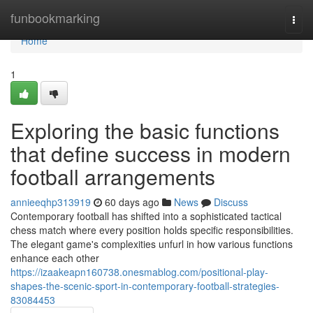
Home
funbookmarking
Togg
navi
Home
1
Exploring the basic functions
that define success in modern
football arrangements
annieeqhp313919
60 days ago
News
Discuss
Contemporary football has shifted into a sophisticated tactical
chess match where every position holds specific responsibilities.
The elegant game's complexities unfurl in how various functions
enhance each other
https://izaakeapn160738.onesmablog.com/positional-play-
shapes-the-scenic-sport-in-contemporary-football-strategies-
83084453