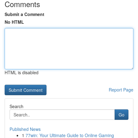
Comments
Submit a Comment
No HTML
HTML is disabled
Report Page
Search
Go
Published News
1
77win: Your Ultimate Guide to Online Gaming