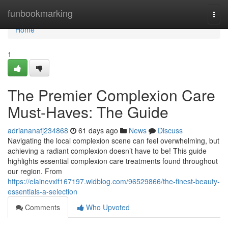
Home
funbookmarking
Togg
navi
Home
1
The Premier Complexion Care
Must-Haves: The Guide
adriananafj234868
61 days ago
News
Discuss
Navigating the local complexion scene can feel overwhelming, but
achieving a radiant complexion doesn’t have to be! This guide
highlights essential complexion care treatments found throughout
our region. From
https://elainevxif167197.widblog.com/96529866/the-finest-beauty-
essentials-a-selection
Comments
Who Upvoted