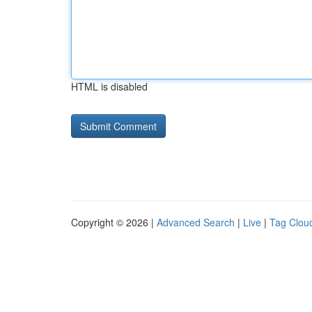
HTML is disabled
Copyright © 2026 |
Advanced Search
|
Live
|
Tag Clou