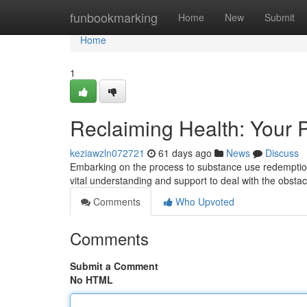
Home
funbookmarking
Home
New
Submit
Home
1
Reclaiming Health: Your 
keziawzln072721
61 days ago
News
Discuss
Embarking on the process to substance use redemption
vital understanding and support to deal with the obstac
Comments
Who Upvoted
Comments
Submit a Comment
No HTML