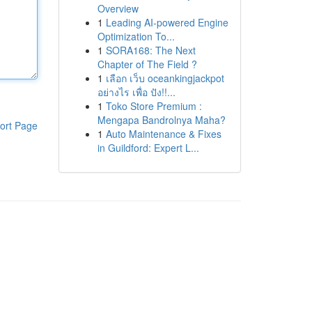
Overview
1
Leading AI-powered Engine
Optimization To...
1
SORA168: The Next
Chapter of The Field ?
1
เลือก เว็บ oceankingjackpot
อย่างไร เพื่อ ปัง!!...
1
Toko Store Premium :
Mengapa Bandrolnya Maha?
ort Page
1
Auto Maintenance & Fixes
in Guildford: Expert L...