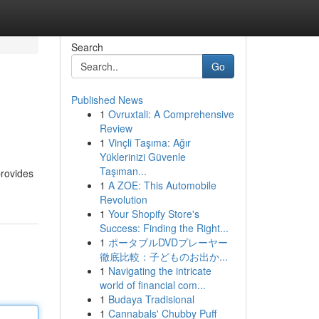
Search
Go
Published News
1
Ovruxtali: A Comprehensive
Review
1
Vinçli Taşıma: Ağır
Yüklerinizi Güvenle
Taşıman...
provides
1
A ZOE: This Automobile
Revolution
1
Your Shopify Store's
Success: Finding the Right...
1
ポータブルDVDプレーヤー
徹底比較：子どものお出か...
1
Navigating the intricate
world of financial com...
1
Budaya Tradisional
1
Cannabals' Chubby Puff