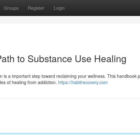
Groups
Register
Login
Path to Substance Use Healing
 is a important step toward reclaiming your wellness. This handbook 
les of healing from addiction.
https://habitrecovery.com