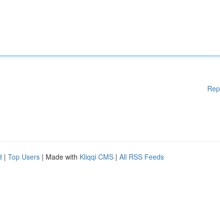
Rep
d
|
Top Users
| Made with
Kliqqi CMS
|
All RSS Feeds