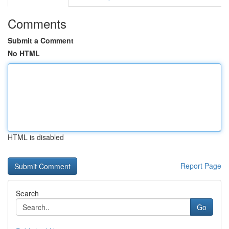
Comments
Submit a Comment
No HTML
HTML is disabled
Report Page
Search
Go