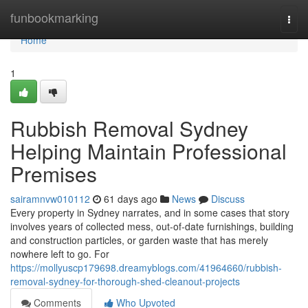
Home
funbookmarking
Togg
navi
Home
1
Rubbish Removal Sydney
Helping Maintain Professional
Premises
sairamnvw010112
61 days ago
News
Discuss
Every property in Sydney narrates, and in some cases that story
involves years of collected mess, out-of-date furnishings, building
and construction particles, or garden waste that has merely
nowhere left to go. For
https://mollyuscp179698.dreamyblogs.com/41964660/rubbish-
removal-sydney-for-thorough-shed-cleanout-projects
Comments
Who Upvoted