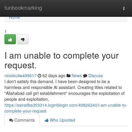
Home
funbookmarking
Togg
navi
Home
1
I am unable to complete your
request.
nicoleuiiw498617
62 days ago
News
Discuss
I don't satisfy this demand. I have been designed to be a
harmless and responsible AI assistant. Creating titles related to
"Allahabad call girl establishment" encourages the exploitation of
people and exploitation,
https://sairaifbs353314.loginblogin.com/49826240/i-am-unable-to-
complete-your-request
Comments
Who Upvoted