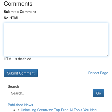
Comments
Submit a Comment
No HTML
HTML is disabled
Report Page
Search
Go
Published News
1
Unlocking Creativity: Top Free AI Tools You Nee...