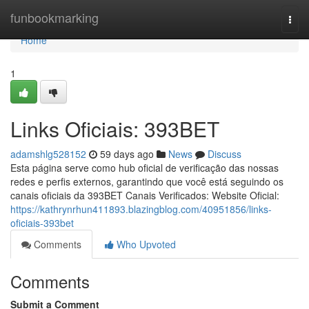
Home
funbookmarking
Togg
navi
Home
1
Links Oficiais: 393BET
adamshlg528152
59 days ago
News
Discuss
Esta página serve como hub oficial de verificação das nossas
redes e perfis externos, garantindo que você está seguindo os
canais oficiais da 393BET Canais Verificados: Website Oficial:
https://kathrynrhun411893.blazingblog.com/40951856/links-
oficiais-393bet
Comments
Who Upvoted
Comments
Submit a Comment