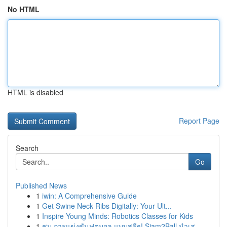
No HTML
HTML is disabled
Report Page
Search
Go
Published News
1
iwin: A Comprehensive Guide
1
Get Swine Neck Ribs Digitally: Your Ult...
1
Inspire Young Minds: Robotics Classes for Kids
1
ชม การแข่งขันฟุตบอล แบบฟรีๆ! Siam2Ball นำเส...