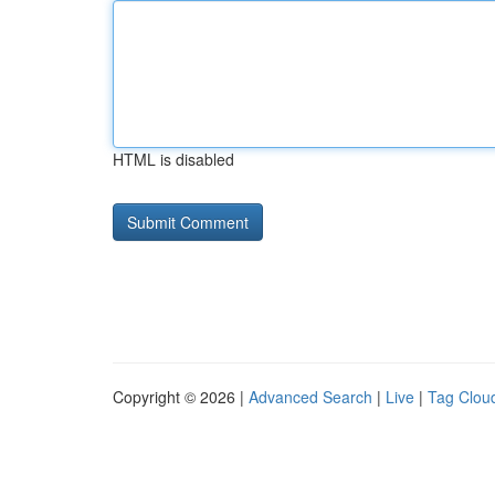
HTML is disabled
Copyright © 2026 |
Advanced Search
|
Live
|
Tag Clou