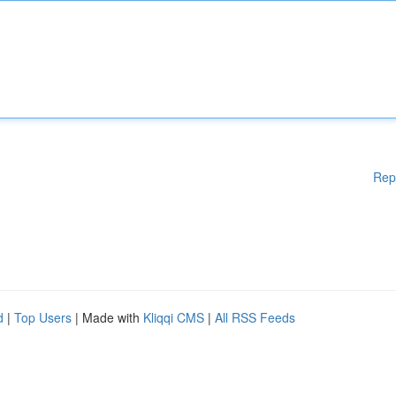
Rep
d
|
Top Users
| Made with
Kliqqi CMS
|
All RSS Feeds