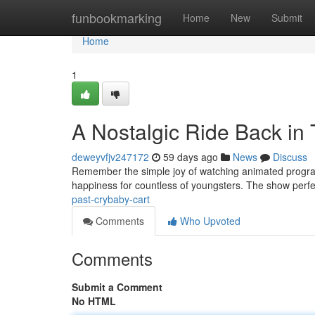
Home
funbookmarking
Home
New
Submit
Home
1
A Nostalgic Ride Back in
deweyvfjv247172
59 days ago
News
Discuss
Remember the simple joy of watching animated programs ?
happiness for countless of youngsters. The show perfe
past-crybaby-cart
Comments
Who Upvoted
Comments
Submit a Comment
No HTML