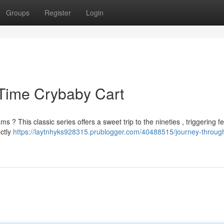
Groups
Register
Login
 Time Crybaby Cart
 This classic series offers a sweet trip to the nineties , triggering fe
ctly
https://laytnhyks928315.prublogger.com/40488515/journey-throug