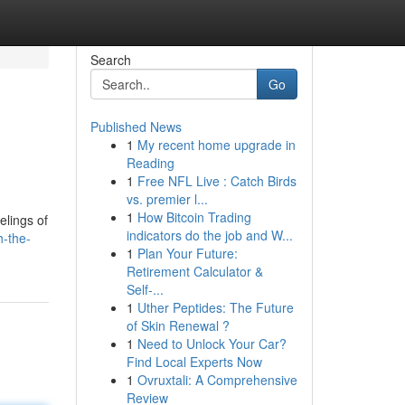
Search
Go
Published News
1
My recent home upgrade in
Reading
1
Free NFL Live : Catch Birds
vs. premier l...
1
How Bitcoin Trading
elings of
indicators do the job and W...
h-the-
1
Plan Your Future:
Retirement Calculator &
Self-...
1
Uther Peptides: The Future
of Skin Renewal ?
1
Need to Unlock Your Car?
Find Local Experts Now
1
Ovruxtali: A Comprehensive
Review