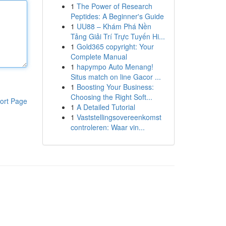
1
The Power of Research
Peptides: A Beginner's Guide
1
UU88 – Khám Phá Nền
Tảng Giải Trí Trực Tuyến Hi...
1
Gold365 copyright: Your
Complete Manual
1
hapympo Auto Menang!
Situs match on line Gacor ...
1
Boosting Your Business:
Choosing the Right Soft...
ort Page
1
A Detailed Tutorial
1
Vaststellingsovereenkomst
controleren: Waar vin...