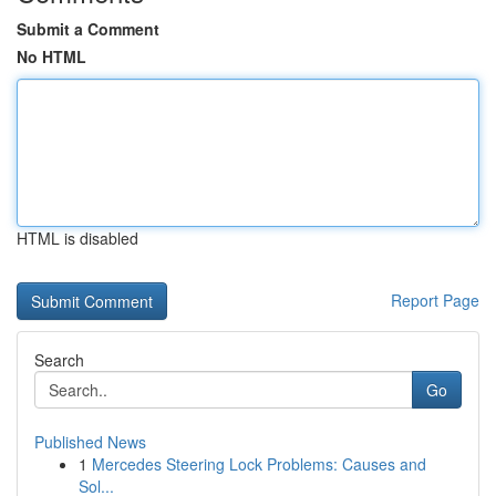
Submit a Comment
No HTML
HTML is disabled
Report Page
Search
Go
Published News
1
Mercedes Steering Lock Problems: Causes and
Sol...