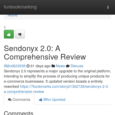
Home
funbookmarking
Togg
navi
Home
1
Sendonyx 2.0: A
Comprehensive Review
lillijhzl623538
61 days ago
News
Discuss
Sendonyx 2.0 represents a major upgrade to the original platform,
intending to simplify the process of producing unique products for
e-commerce businesses. It updated version boasts a entirely
reworked
https://7bookmarks.com/story21362728/sendonyx-2-0-
a-comprehensive-review
Comments
Who Upvoted
Comments