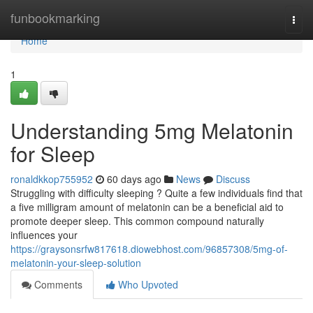
Home
funbookmarking
Togg
navi
Home
1
Understanding 5mg Melatonin
for Sleep
ronaldkkop755952
60 days ago
News
Discuss
Struggling with difficulty sleeping ? Quite a few individuals find that
a five milligram amount of melatonin can be a beneficial aid to
promote deeper sleep. This common compound naturally
influences your
https://graysonsrfw817618.diowebhost.com/96857308/5mg-of-
melatonin-your-sleep-solution
Comments
Who Upvoted