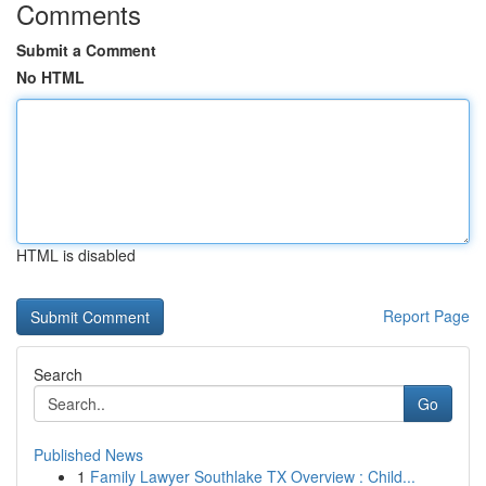
Comments
Submit a Comment
No HTML
HTML is disabled
Report Page
Search
Go
Published News
1
Family Lawyer Southlake TX Overview : Child...