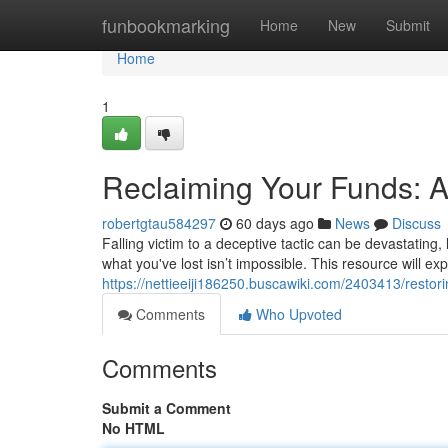
Home
funbookmarking
Home
New
Submit
Home
1
Reclaiming Your Funds: A
robertgtau584297
60 days ago
News
Discuss
Falling victim to a deceptive tactic can be devastating,
what you've lost isn’t impossible. This resource will ex
https://nettieeiji186250.buscawiki.com/2403413/restor
Comments
Who Upvoted
Comments
Submit a Comment
No HTML