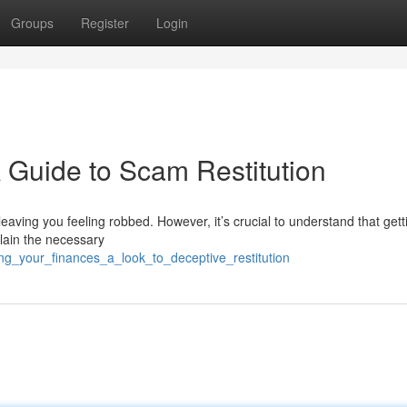
Groups
Register
Login
 Guide to Scam Restitution
 leaving you feeling robbed. However, it’s crucial to understand that get
plain the necessary
ing_your_finances_a_look_to_deceptive_restitution