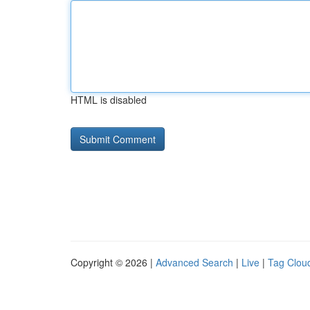
HTML is disabled
Copyright © 2026 |
Advanced Search
|
Live
|
Tag Clou