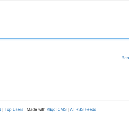
Rep
d
|
Top Users
| Made with
Kliqqi CMS
|
All RSS Feeds