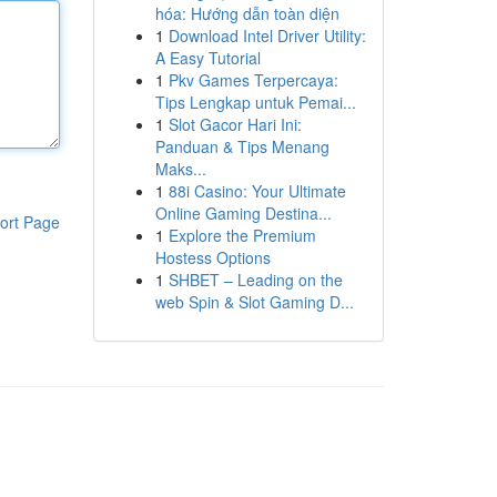
hóa: Hướng dẫn toàn diện
1
Download Intel Driver Utility:
A Easy Tutorial
1
Pkv Games Terpercaya:
Tips Lengkap untuk Pemai...
1
Slot Gacor Hari Ini:
Panduan & Tips Menang
Maks...
1
88i Casino: Your Ultimate
Online Gaming Destina...
ort Page
1
Explore the Premium
Hostess Options
1
SHBET – Leading on the
web Spin & Slot Gaming D...