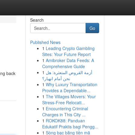
Search
Go
Published News
1
Leading Crypto Gambling
Sites: Your Future Report
1
Amibroker Data Feeds: A
Comprehensive Guide
1
أزمة القروض المتعثرة: هل
ting back
نحن أمام انهيار؟
1
Why Luxury Transportation
Provides a Dependable...
1
The Villages Movers: Your
Stress-Free Relocati...
1
Encountering Criminal
Charges in This City ...
1
ROKOK88: Panduan
Edukatif Praktis bagi Pengg...
1
Sòng bạc bằng tiền mã