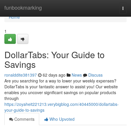
Home
funbookmarking
Togg
navi
Home
1
DollarTabs: Your Guide to
Savings
ronalddite381397
62 days ago
News
Discuss
Are you searching for a way to lower your weekly expenses?
DollarTabs is your fantastic answer to assist you! Our website
enables you uncover significant savings on popular products
through
https://zoyaheit221213.verybigblog.com/40445000/dollartabs-
your-guide-to-savings
Comments
Who Upvoted