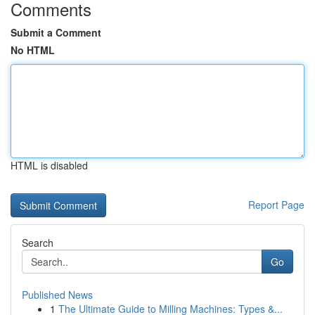
Comments
Submit a Comment
No HTML
HTML is disabled
Report Page
Search
Go
Published News
1
The Ultimate Guide to Milling Machines: Types &...