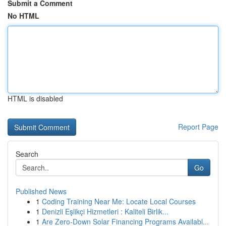
Submit a Comment
No HTML
HTML is disabled
Report Page
Search
Go
Published News
1
Coding Training Near Me: Locate Local Courses
1
Denizli Eşlikçi Hizmetleri : Kaliteli Birlik...
1
Are Zero-Down Solar Financing Programs Availabl...