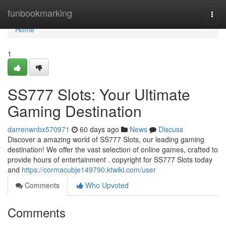
Home
funbookmarking
Togg
navi
Home
1
SS777 Slots: Your Ultimate
Gaming Destination
darrenwnbx570971
60 days ago
News
Discuss
Discover a amazing world of SS777 Slots, our leading gaming
destination! We offer the vast selection of online games, crafted to
provide hours of entertainment . copyright for SS777 Slots today
and
https://cormacubje149790.ktwiki.com/user
Comments
Who Upvoted
Comments