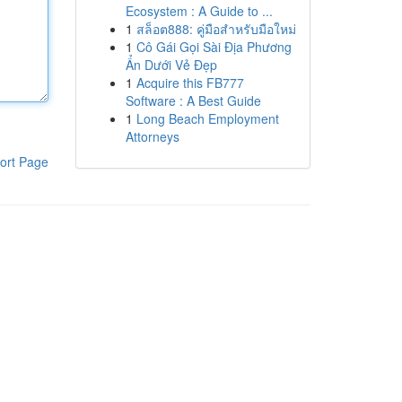
Ecosystem : A Guide to ...
1
สล็อต888: คู่มือสำหรับมือใหม่
1
Cô Gái Gọi Sài Địa Phương
Ẩn Dưới Vẻ Đẹp
1
Acquire this FB777
Software : A Best Guide
1
Long Beach Employment
Attorneys
ort Page