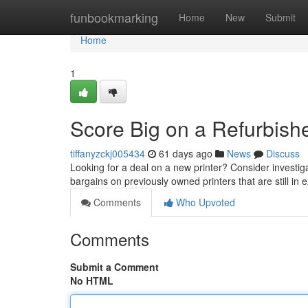
Home
funbookmarking
Home
New
Submit
Home
1
Score Big on a Refurbishe
tiffanyzckj005434
61 days ago
News
Discuss
Looking for a deal on a new printer? Consider investiga
bargains on previously owned printers that are still in 
Comments
Who Upvoted
Comments
Submit a Comment
No HTML