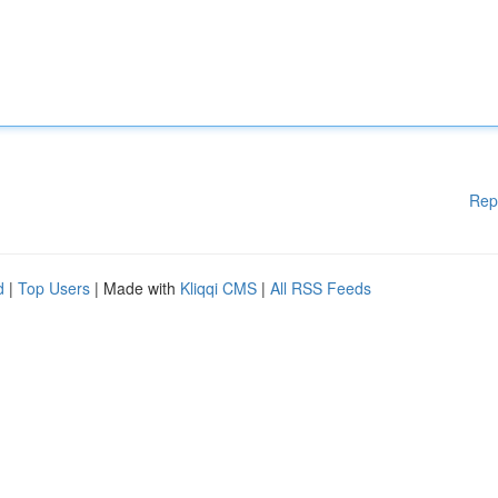
Rep
d
|
Top Users
| Made with
Kliqqi CMS
|
All RSS Feeds