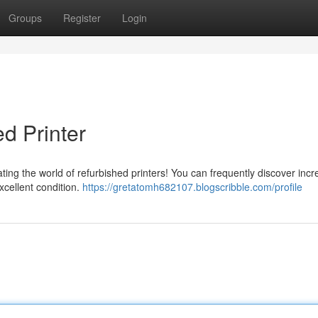
Groups
Register
Login
d Printer
ting the world of refurbished printers! You can frequently discover incr
excellent condition.
https://gretatomh682107.blogscribble.com/profile