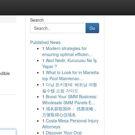
Search
Go
Published News
1
Modern strategies for
ensuring optimal efficien...
1
Akol Nedir, Kurucusu Ne İş
Yapar ?
1
What to Look for in Marietta
edible
top Pool Maintenan...
1
다낭 돈키호테: 베트남 여행
필수템 쇼핑 가이드
1
Boost Your SMM Business:
Wholesale SMM Panels E...
1
域名获取国外： 优惠攻略，
方便取得心仪域名
1
Costa Mesa Personal Injury
Attorneys
1
Discover Your Oral