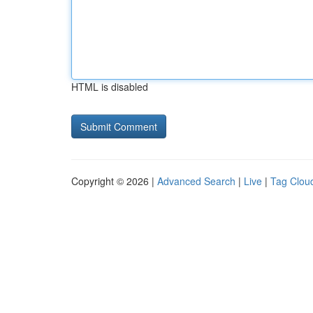
HTML is disabled
Copyright © 2026 |
Advanced Search
|
Live
|
Tag Clou