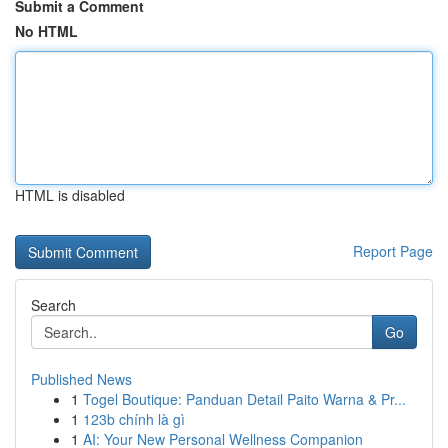
Submit a Comment
No HTML
HTML is disabled
Report Page
Search
Go
Published News
1
Togel Boutique: Panduan Detail Paito Warna & Pr...
1
123b chính là gì
1
AI: Your New Personal Wellness Companion