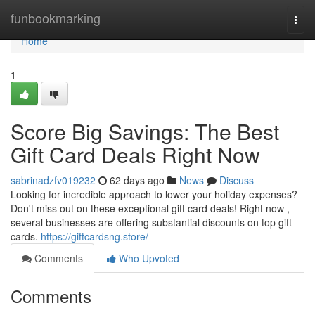
Home
funbookmarking
Togg
navi
Home
1
Score Big Savings: The Best
Gift Card Deals Right Now
sabrinadzfv019232
62 days ago
News
Discuss
Looking for incredible approach to lower your holiday expenses?
Don't miss out on these exceptional gift card deals! Right now ,
several businesses are offering substantial discounts on top gift
cards.
https://giftcardsng.store/
Comments
Who Upvoted
Comments