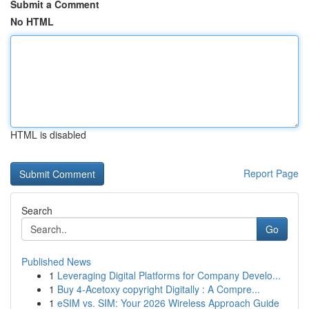
Submit a Comment
No HTML
HTML is disabled
Report Page
Search
Go
Published News
1
Leveraging Digital Platforms for Company Develo...
1
Buy 4-Acetoxy copyright Digitally : A Compre...
1
eSIM vs. SIM: Your 2026 Wireless Approach Guide