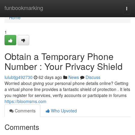
Home
funbookmarking
Togg
navi
Home
1
Obtain a Temporary Phone
Number : Your Privacy Shield
lulubtjg492730
62 days ago
News
Discuss
Worried about giving your personal phone details online? Getting
a virtual phone line provides a fantastic shield of protection . It lets
you register for services, verify accounts or participate in forums
https://bloomsms.com
Comments
Who Upvoted
Comments