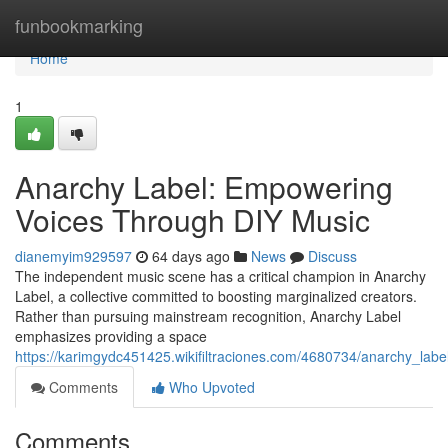
Home
funbookmarking
Home
1
Anarchy Label: Empowering
Voices Through DIY Music
dianemyim929597
64 days ago
News
Discuss
The independent music scene has a critical champion in Anarchy
Label, a collective committed to boosting marginalized creators.
Rather than pursuing mainstream recognition, Anarchy Label
emphasizes providing a space
https://karimgydc451425.wikifiltraciones.com/4680734/anarchy_la
Comments
Who Upvoted
Comments