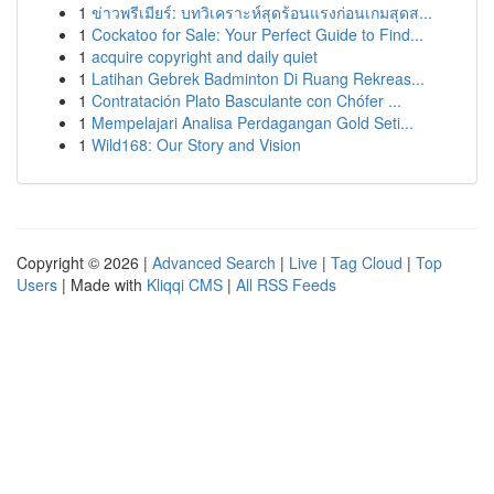
1
ข่าวพรีเมียร์: บทวิเคราะห์สุดร้อนแรงก่อนเกมสุดส...
1
Cockatoo for Sale: Your Perfect Guide to Find...
1
acquire copyright and daily quiet
1
Latihan Gebrek Badminton Di Ruang Rekreas...
1
Contratación Plato Basculante con Chófer ...
1
Mempelajari Analisa Perdagangan Gold Seti...
1
Wild168: Our Story and Vision
Copyright © 2026 |
Advanced Search
|
Live
|
Tag Cloud
|
Top
Users
| Made with
Kliqqi CMS
|
All RSS Feeds