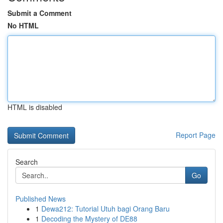
Submit a Comment
No HTML
HTML is disabled
Report Page
Search
Go
Published News
1
Dewa212: Tutorial Utuh bagi Orang Baru
1
Decoding the Mystery of DE88