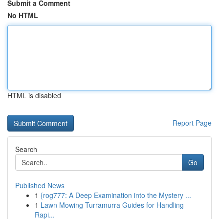
Submit a Comment
No HTML
HTML is disabled
Report Page
Search
Go
Published News
1
{rog777: A Deep Examination into the Mystery ...
1
Lawn Mowing Turramurra Guides for Handling
Rapi...