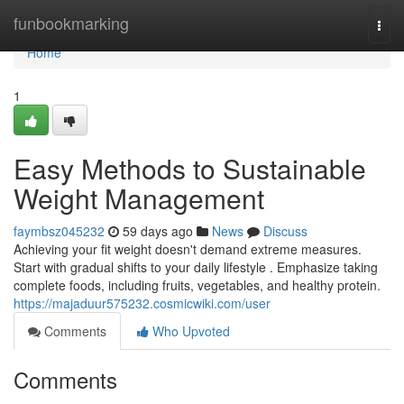
Home
funbookmarking
Togg
navi
Home
1
Easy Methods to Sustainable
Weight Management
faymbsz045232
59 days ago
News
Discuss
Achieving your fit weight doesn't demand extreme measures.
Start with gradual shifts to your daily lifestyle . Emphasize taking
complete foods, including fruits, vegetables, and healthy protein.
https://majaduur575232.cosmicwiki.com/user
Comments
Who Upvoted
Comments