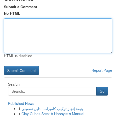
Submit a Comment
No HTML
HTML is disabled
Report Page
Search
Go
Published News
1
وثيقة إنجاز تركيب كاميرات : دليل تفصيلي
1
Clay Cubes Sets: A Hobbyist's Manual