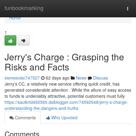
Home
funbookmarking
Togg
navi
Home
1
Jerry's Charge : Grasping the
Risks and Facts
esmeeoisc747527
62 days ago
News
Discuss
Jerry’s CC, a relatively new service offering quick credit, has
generated considerable attention . While the allure of easy access
to funds is undeniably attractive, potential customers must fully
https://saulkrtd492565.dsiblogger.com/74592548/jerry-s-charge-
understanding-the-dangers-and-truths
Comments
Who Upvoted
Comments