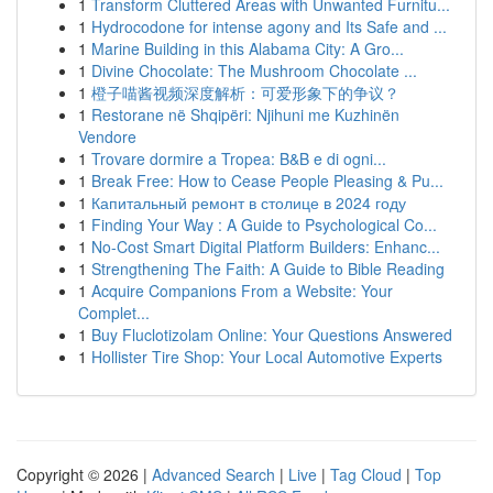
1
Transform Cluttered Areas with Unwanted Furnitu...
1
Hydrocodone for intense agony and Its Safe and ...
1
Marine Building in this Alabama City: A Gro...
1
Divine Chocolate: The Mushroom Chocolate ...
1
橙子喵酱视频深度解析：可爱形象下的争议？
1
Restorane në Shqipëri: Njihuni me Kuzhinën
Vendore
1
Trovare dormire a Tropea: B&B e di ogni...
1
Break Free: How to Cease People Pleasing & Pu...
1
Капитальный ремонт в столице в 2024 году
1
Finding Your Way : A Guide to Psychological Co...
1
No-Cost Smart Digital Platform Builders: Enhanc...
1
Strengthening The Faith: A Guide to Bible Reading
1
Acquire Companions From a Website: Your
Complet...
1
Buy Fluclotizolam Online: Your Questions Answered
1
Hollister Tire Shop: Your Local Automotive Experts
Copyright © 2026 |
Advanced Search
|
Live
|
Tag Cloud
|
Top