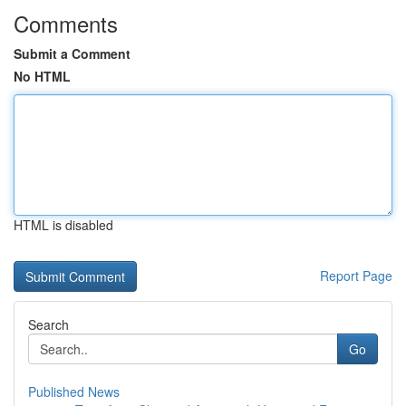
Comments
Submit a Comment
No HTML
HTML is disabled
Report Page
Search
Go
Published News