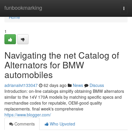
Home
funbookmarking
Togg
navi
Home
1
Navigating the net Catalog of
Alternators for BMW
automobiles
adrianaiivt133047
62 days ago
News
Discuss
Introduction: on-line catalogs simplify obtaining BMW alternators
similar to the 14V 170A models by matching specific specs and
merchandise codes for reputable, OEM-good quality
replacements. final week's comprehensive
https://www.blogger.com/
Comments
Who Upvoted