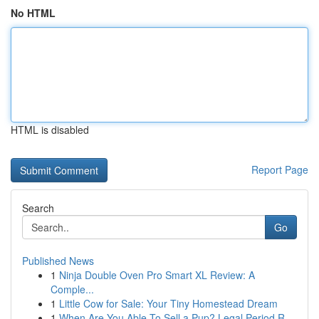
No HTML
HTML is disabled
Report Page
Search
Go
Published News
1
Ninja Double Oven Pro Smart XL Review: A
Comple...
1
Little Cow for Sale: Your Tiny Homestead Dream
1
When Are You Able To Sell a Pup? Legal Period R...