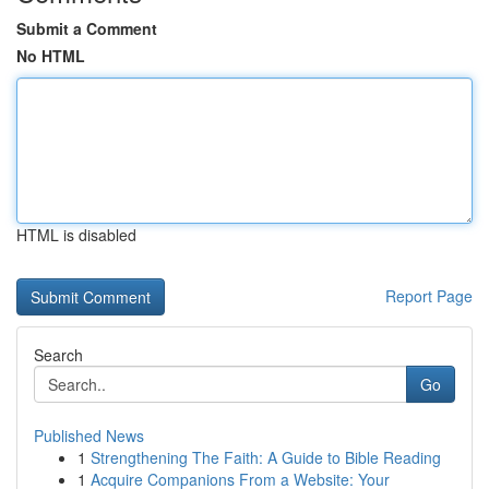
Submit a Comment
No HTML
HTML is disabled
Report Page
Search
Go
Published News
1
Strengthening The Faith: A Guide to Bible Reading
1
Acquire Companions From a Website: Your