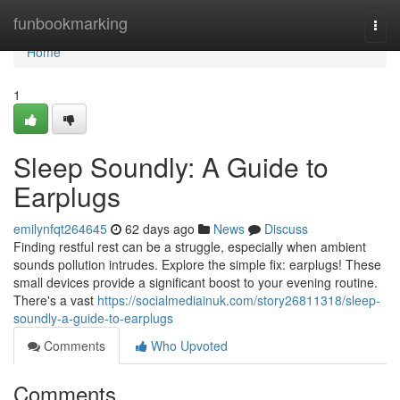
Home
funbookmarking
Togg
navi
Home
1
Sleep Soundly: A Guide to
Earplugs
emilynfqt264645
62 days ago
News
Discuss
Finding restful rest can be a struggle, especially when ambient
sounds pollution intrudes. Explore the simple fix: earplugs! These
small devices provide a significant boost to your evening routine.
There's a vast
https://socialmediainuk.com/story26811318/sleep-
soundly-a-guide-to-earplugs
Comments
Who Upvoted
Comments