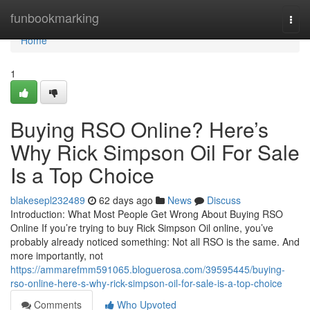
Home
funbookmarking
Togg
navi
Home
1
Buying RSO Online? Here’s
Why Rick Simpson Oil For Sale
Is a Top Choice
blakesepl232489
62 days ago
News
Discuss
Introduction: What Most People Get Wrong About Buying RSO
Online If you’re trying to buy Rick Simpson Oil online, you’ve
probably already noticed something: Not all RSO is the same. And
more importantly, not
https://ammarefmm591065.bloguerosa.com/39595445/buying-
rso-online-here-s-why-rick-simpson-oil-for-sale-is-a-top-choice
Comments
Who Upvoted