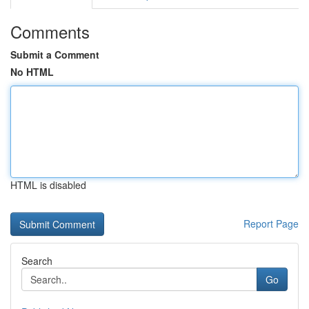
Comments
Submit a Comment
No HTML
HTML is disabled
Report Page
Search
Go