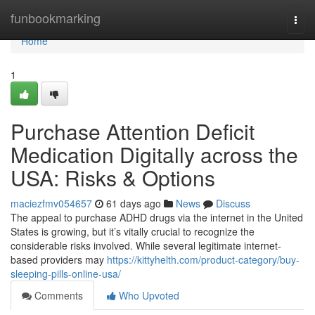
Home
funbookmarking
Togg
navi
Home
1
Purchase Attention Deficit
Medication Digitally across the
USA: Risks & Options
maciezfmv054657
61 days ago
News
Discuss
The appeal to purchase ADHD drugs via the internet in the United
States is growing, but it’s vitally crucial to recognize the
considerable risks involved. While several legitimate internet-
based providers may
https://kittyhelth.com/product-category/buy-
sleeping-pills-online-usa/
Comments
Who Upvoted