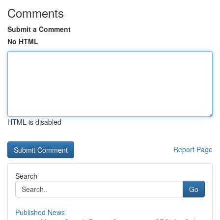
Comments
Submit a Comment
No HTML
HTML is disabled
Report Page
Search
Go
Published News