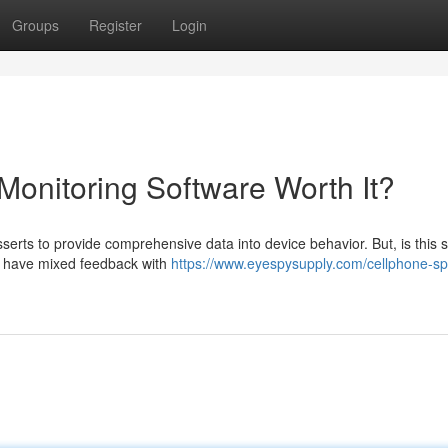
Groups
Register
Login
Monitoring Software Worth It?
rts to provide comprehensive data into device behavior. But, is this s
ls have mixed feedback with
https://www.eyespysupply.com/cellphone-sp