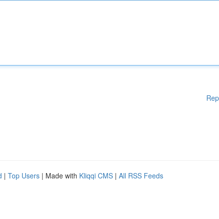
Rep
d
|
Top Users
| Made with
Kliqqi CMS
|
All RSS Feeds