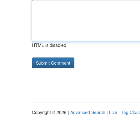
HTML is disabled
Copyright © 2026 |
Advanced Search
|
Live
|
Tag Clou