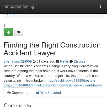
Home
funbookmarking
Togg
navi
Home
1
Finding the Right Construction
Accident Lawyer
alyshafspw924909
61 days ago
News
Discuss
When Construction Accidents Change Everything Construction
sites are among the most hazardous work environments in the
country. When a worker is hurt on a job site, the aftermath can be
devastating — from broken
https://sachincqwo739856.estate-
blog.com/40466378/finding-the-right-construction-accident-lawyer
Comments
Who Upvoted
Comments