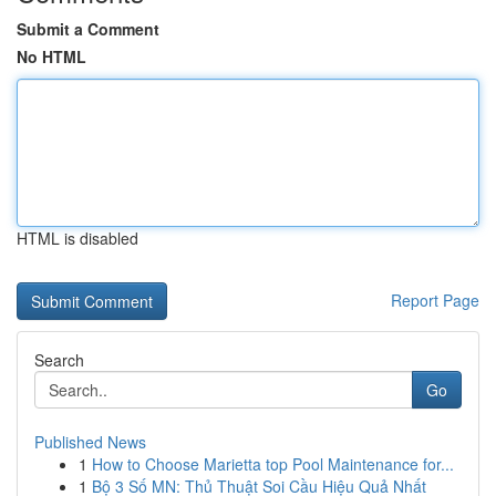
Submit a Comment
No HTML
HTML is disabled
Report Page
Search
Go
Published News
1
How to Choose Marietta top Pool Maintenance for...
1
Bộ 3 Số MN: Thủ Thuật Soi Cầu Hiệu Quả Nhất