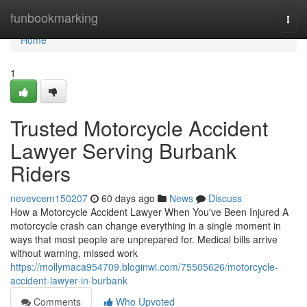
Home
funbookmarking
Togg
navi
Home
1
Trusted Motorcycle Accident
Lawyer Serving Burbank
Riders
nevevcem150207
60 days ago
News
Discuss
How a Motorcycle Accident Lawyer When You've Been Injured A
motorcycle crash can change everything in a single moment in
ways that most people are unprepared for. Medical bills arrive
without warning, missed work
https://mollymaca954709.bloginwi.com/75505626/motorcycle-
accident-lawyer-in-burbank
Comments
Who Upvoted