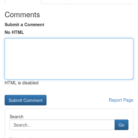
Comments
Submit a Comment
No HTML
HTML is disabled
Report Page
Search
Go