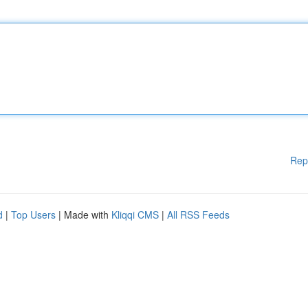
Rep
d
|
Top Users
| Made with
Kliqqi CMS
|
All RSS Feeds