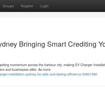
Groups
Register
Login
ydney Bringing Smart Crediting Y
y getting momentum across the harbour city, making EV Charger Installat
ers and businesses alike. As more
arger-installation-sydney-for-safe-and-lasting-efficiency-55801990