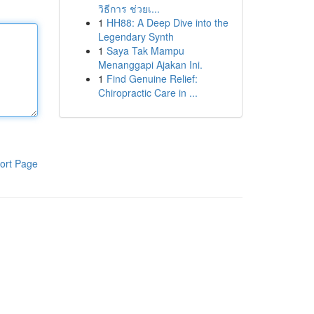
วิธีการ ช่วยเ...
1
HH88: A Deep Dive into the
Legendary Synth
1
Saya Tak Mampu
Menanggapi Ajakan Ini.
1
Find Genuine Relief:
Chiropractic Care in ...
ort Page