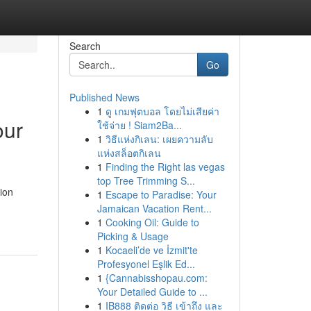
Search
Go
Published News
1
ดู เกมฟุตบอล โดยไม่เสียค่า
our
ใช้จ่าย ! Siam2Ba...
1
วิธีแห่งกิเลน: เผยความลับ
แห่งสล็อตกิเลน
1
Finding the Right las vegas
top Tree Trimming S...
ion
1
Escape to Paradise: Your
Jamaican Vacation Rent...
1
Cooking Oil: Guide to
Picking & Usage
1
Kocaeli’de ve İzmit'te
Profesyonel Eşlik Ed...
1
{Cannabisshopau.com:
Your Detailed Guide to ...
1
IB888 ติดต่อ วิธี เข้าถึง และ