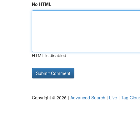
No HTML
HTML is disabled
Copyright © 2026 |
Advanced Search
|
Live
|
Tag Clou