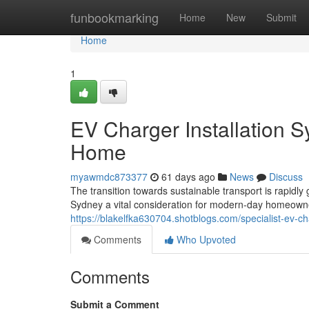
Home
funbookmarking
Home
New
Submit
Home
1
EV Charger Installation S
Home
myawmdc873377
61 days ago
News
Discuss
The transition towards sustainable transport is rapidl
Sydney a vital consideration for modern-day homeown
https://blakelfka630704.shotblogs.com/specialist-ev-ch
Comments
Who Upvoted
Comments
Submit a Comment