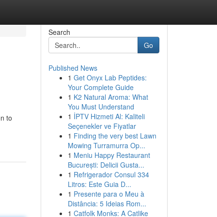
Search
Go
Published News
1
Get Onyx Lab Peptides:
Your Complete Guide
1
K2 Natural Aroma: What
You Must Understand
1
İPTV Hizmeti Al: Kaliteli
n to
Seçenekler ve Fiyatlar
1
Finding the very best Lawn
Mowing Turramurra Op...
1
Meniu Happy Restaurant
București: Delicii Gusta...
1
Refrigerador Consul 334
Litros: Este Guia D...
1
Presente para o Meu à
Distância: 5 Ideias Rom...
1
Catfolk Monks: A Catlike