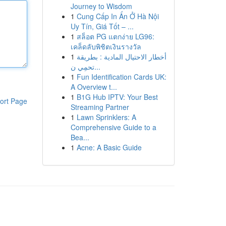
Journey to Wisdom
1
Cung Cấp In Ấn Ở Hà Nội
Uy Tín, Giá Tốt – ...
1
สล็อต PG แตกง่าย LG96:
เคล็ดลับพิชิตเงินรางวัล
1
أخطار الاحتيال المادية : بطريقة
تحمِي ن...
1
Fun Identification Cards UK:
A Overview t...
1
B1G Hub IPTV: Your Best
ort Page
Streaming Partner
1
Lawn Sprinklers: A
Comprehensive Guide to a
Bea...
1
Acne: A Basic Guide