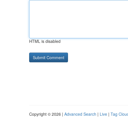
HTML is disabled
Copyright © 2026 |
Advanced Search
|
Live
|
Tag Clou