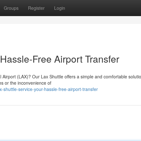
Groups
Register
Login
 Hassle-Free Airport Transfer
l Airport (LAX)? Our Lax Shuttle offers a simple and comfortable solutio
res or the inconvenience of
huttle-service-your-hassle-free-airport-transfer