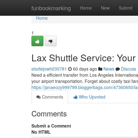
Home
funbookmarking
Home
New
Submit
Home
1
Lax Shuttle Service: Your
elodiejowh030781
60 days ago
News
Discuss
Need a efficient transfer from Los Angeles Internationa
your airport transportation. Forget about costly taxi fa
https://janaeozy999799.bloggerbags.com/47360650/lax-s
Comments
Who Upvoted
Comments
Submit a Comment
No HTML