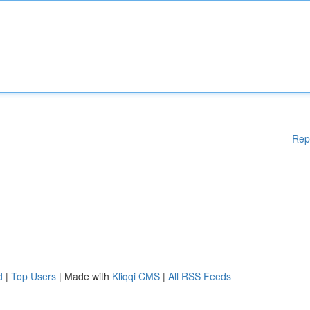
Rep
d
|
Top Users
| Made with
Kliqqi CMS
|
All RSS Feeds