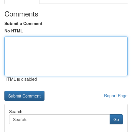
Comments
Submit a Comment
No HTML
HTML is disabled
Report Page
Search
Go