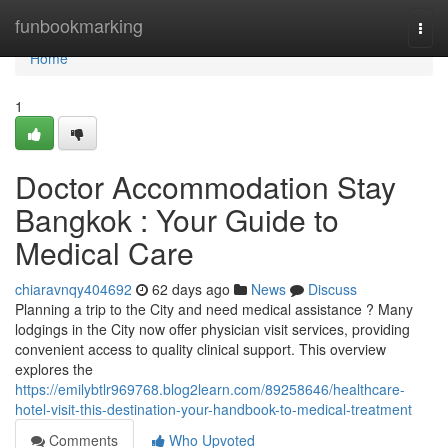
Home
funbookmarking
Togg
navi
Home
1
Doctor Accommodation Stay
Bangkok : Your Guide to
Medical Care
chiaravnqy404692
62 days ago
News
Discuss
Planning a trip to the City and need medical assistance ? Many
lodgings in the City now offer physician visit services, providing
convenient access to quality clinical support. This overview
explores the
https://emilybtlr969768.blog2learn.com/89258646/healthcare-
hotel-visit-this-destination-your-handbook-to-medical-treatment
Comments
Who Upvoted