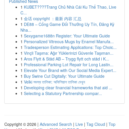
Published News
1
KUBET????️Trang Chủ Nhà Cái Ku Thể Thao, Live
C...
1
会话 copyright ：最新 内容 汇总
1
DE88 – Cổng Game Đổi Thưởng Uy Tín, Đăng Ký
Nha...
1
Sexygame1688n Register: Your Ultimate Guide
1
Personalized Vitreous Mugs by Enamel Manufa...
1
Tradesperson Estimating Applications: Top Choic...
1
Vinçli Taşıma: Ağır Yüklerinizi Güvenle Taşıman...
1
Aros Flytt & Städ AB – Trygg flytt och städ i K...
1
Professional Parking Lot Repair for Long Lastin...
1
Elevate Your Brand with Our Social Media Expert...
1
Buy Swine Cut Digitally: Your Ultimate Guide
1
Velki সদস্য তালিকা: অফিশিয়াল তালিকা দেখুন
1
Developing clear financial frameworks that aid ...
1
Selecting a Statutory Partnership compar...
Copyright © 2026 |
Advanced Search
|
Live
|
Tag Cloud
|
Top