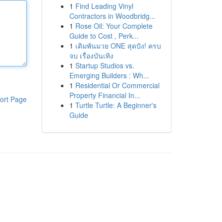
1
Find Leading Vinyl
Contractors in Woodbridg...
1
Rose Oil: Your Complete
Guide to Cost , Perk...
1
เดิมพันมวย ONE สุดปัง! ครบ
จบ เรื่องบันเทิง
1
Startup Studios vs.
Emerging Builders : Wh...
1
Residential Or Commercial
Property Financial In...
ort Page
1
Turtle Turtle: A Beginner's
Guide