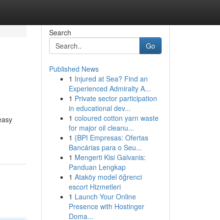
Search
Go
Published News
1
Injured at Sea? Find an
Experienced Admiralty A...
1
Private sector participation
in educational dev...
1
coloured cotton yarn waste
easy
for major oil cleanu...
1
{BPI Empresas: Ofertas
Bancárias para o Seu...
1
Mengerti Kisi Galvanis:
Panduan Lengkap
1
Ataköy model öğrenci
escort Hizmetleri
1
Launch Your Online
Presence with Hostinger
Doma...