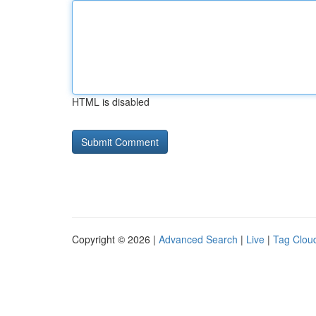
HTML is disabled
Copyright © 2026 |
Advanced Search
|
Live
|
Tag Clou