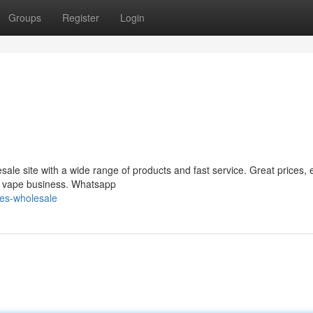
Groups
Register
Login
le site with a wide range of products and fast service. Great prices, 
ur vape business. Whatsapp
es-wholesale