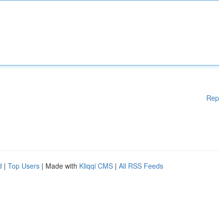
Rep
d
|
Top Users
| Made with
Kliqqi CMS
|
All RSS Feeds