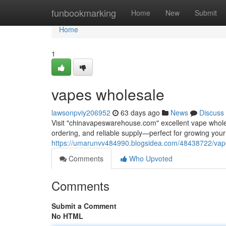
Home
funbookmarking
Home
New
Submit
Home
1
vapes wholesale
lawsonpviy206952
63 days ago
News
Discuss
Visit "chinavapeswarehouse.com" excellent vape wholesa
ordering, and reliable supply—perfect for growing yo
https://umarunvv484990.blogsidea.com/48438722/vap
Comments
Who Upvoted
Comments
Submit a Comment
No HTML