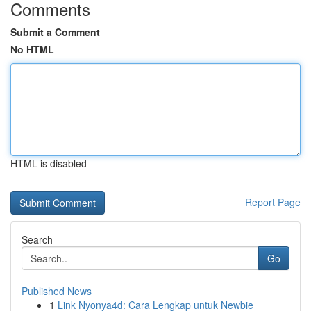
Comments
Submit a Comment
No HTML
HTML is disabled
Report Page
Search
Go
Published News
1
Link Nyonya4d: Cara Lengkap untuk Newbie