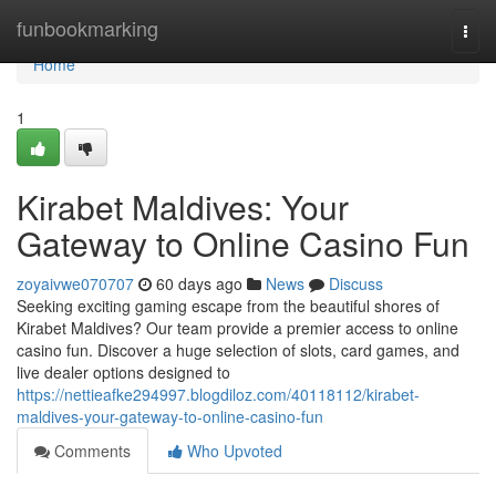
Home
funbookmarking
Togg
navi
Home
1
Kirabet Maldives: Your
Gateway to Online Casino Fun
zoyaivwe070707
60 days ago
News
Discuss
Seeking exciting gaming escape from the beautiful shores of
Kirabet Maldives? Our team provide a premier access to online
casino fun. Discover a huge selection of slots, card games, and
live dealer options designed to
https://nettieafke294997.blogdiloz.com/40118112/kirabet-
maldives-your-gateway-to-online-casino-fun
Comments
Who Upvoted