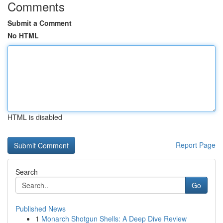
Comments
Submit a Comment
No HTML
HTML is disabled
Report Page
Search
Go
Published News
1
Monarch Shotgun Shells: A Deep Dive Review