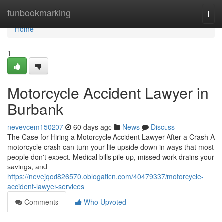
Home
funbookmarking
Togg
navi
Home
1
Motorcycle Accident Lawyer in
Burbank
nevevcem150207
60 days ago
News
Discuss
The Case for Hiring a Motorcycle Accident Lawyer After a Crash A
motorcycle crash can turn your life upside down in ways that most
people don't expect. Medical bills pile up, missed work drains your
savings, and
https://nevejqod826570.oblogation.com/40479337/motorcycle-
accident-lawyer-services
Comments
Who Upvoted