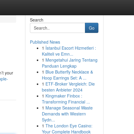
Search
Go
Published News
1
İstanbul Escort Hizmetleri :
Kaliteli ve Emn...
1
Mengetahui Jaring Tentang
Panduan Lengkap
1
Blue Butterfly Necklace &
n’t your
Hoop Earrings Set: A ...
pple-
1
ETF-Broker Vergleich: Die
besten Anbieter 2024
1
Kingmaker Finbox :
Transforming Financial ...
1
Manage Seasonal Waste
Demands with Western
Sydn...
1
The London Eye Casino:
Your Complete Handbook