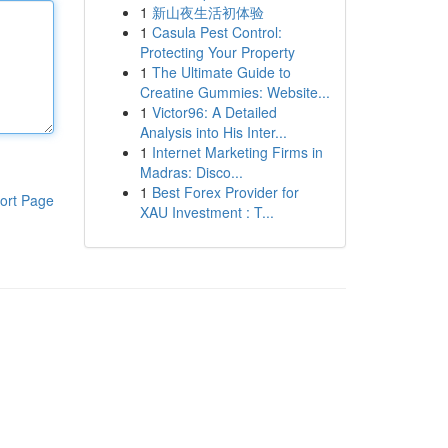
1
新山夜生活初体验
1
Casula Pest Control:
Protecting Your Property
1
The Ultimate Guide to
Creatine Gummies: Website...
1
Victor96: A Detailed
Analysis into His Inter...
1
Internet Marketing Firms in
Madras: Disco...
1
Best Forex Provider for
ort Page
XAU Investment : T...