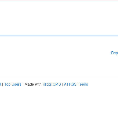
Rep
d
|
Top Users
| Made with
Kliqqi CMS
|
All RSS Feeds