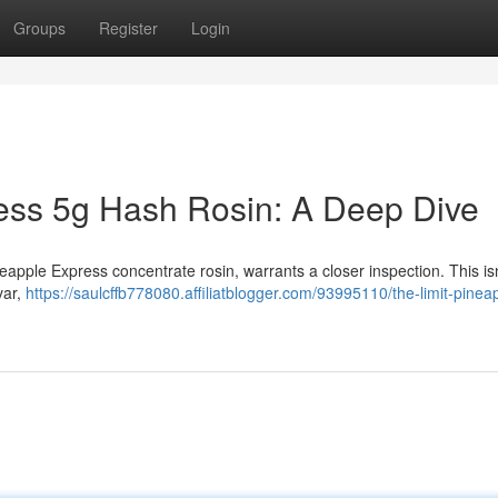
Groups
Register
Login
ess 5g Hash Rosin: A Deep Dive
neapple Express concentrate rosin, warrants a closer inspection. This is
var,
https://saulcffb778080.affiliatblogger.com/93995110/the-limit-pinea