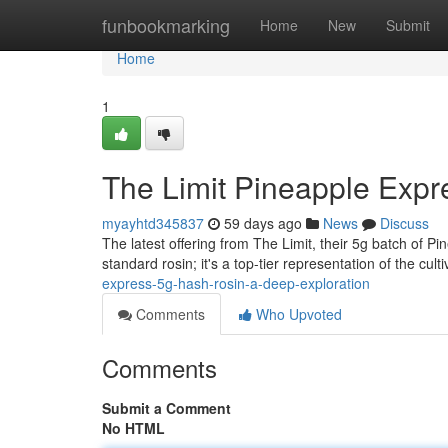
Home
funbookmarking
Home
New
Submit
Home
1
The Limit Pineapple Expr
myayhtd345837
59 days ago
News
Discuss
The latest offering from The Limit, their 5g batch of Pi
standard rosin; it's a top-tier representation of the culti
express-5g-hash-rosin-a-deep-exploration
Comments
Who Upvoted
Comments
Submit a Comment
No HTML