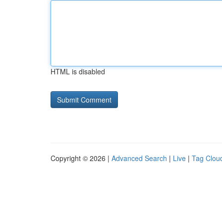
HTML is disabled
Copyright © 2026 |
Advanced Search
|
Live
|
Tag Clou