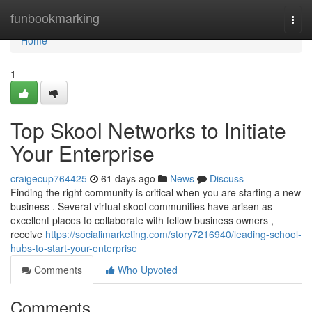
Home
funbookmarking
Togg
navi
Home
1
Top Skool Networks to Initiate
Your Enterprise
craigecup764425
61 days ago
News
Discuss
Finding the right community is critical when you are starting a new
business . Several virtual skool communities have arisen as
excellent places to collaborate with fellow business owners ,
receive
https://socialimarketing.com/story7216940/leading-school-
hubs-to-start-your-enterprise
Comments
Who Upvoted
Comments