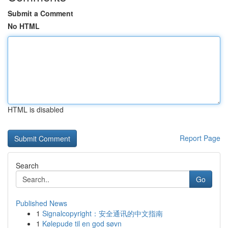
Submit a Comment
No HTML
HTML is disabled
Report Page
Search
Go
Published News
1
Signalcopyright：安全通讯的中文指南
1
Kølepude til en god søvn