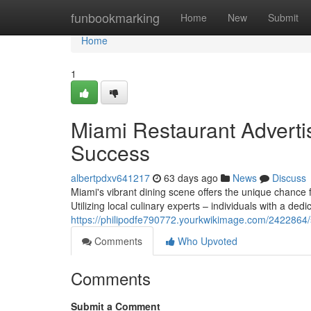
Home
funbookmarking
Home
New
Submit
Home
1
Miami Restaurant Advertisi
Success
albertpdxv641217
63 days ago
News
Discuss
Miami's vibrant dining scene offers the unique chance f
Utilizing local culinary experts – individuals with a dedi
https://philipodfe790772.yourkwikimage.com/2422864/
Comments
Who Upvoted
Comments
Submit a Comment