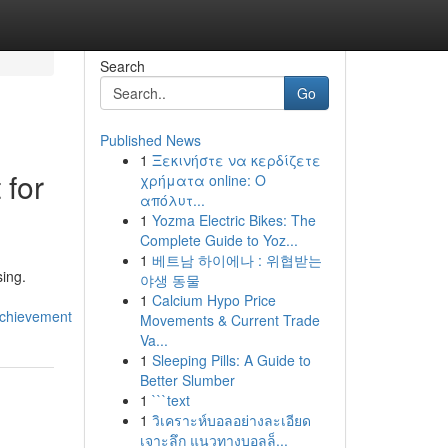
Search
Go
Published News
1
Ξεκινήστε να κερδίζετε
 for
χρήματα online: Ο
απόλυτ...
1
Yozma Electric Bikes: The
Complete Guide to Yoz...
1
베트남 하이에나 : 위협받는
sing.
야생 동물
1
Calcium Hypo Price
achievement
Movements & Current Trade
Va...
1
Sleeping Pills: A Guide to
Better Slumber
1
```text
1
วิเคราะห์บอลอย่างละเอียด
เจาะลึก แนวทางบอลล็...