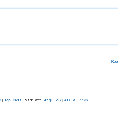
Rep
d
|
Top Users
| Made with
Kliqqi CMS
|
All RSS Feeds