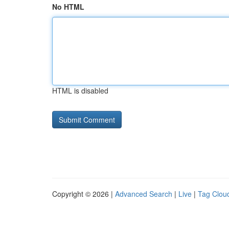
No HTML
HTML is disabled
Copyright © 2026 |
Advanced Search
|
Live
|
Tag Clou