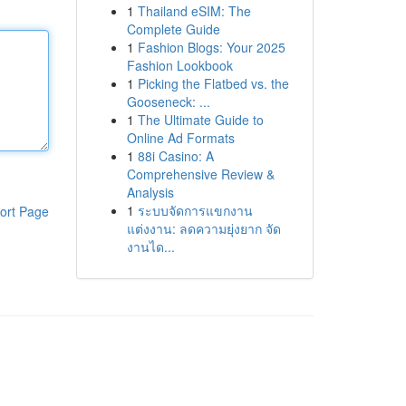
1
Thailand eSIM: The
Complete Guide
1
Fashion Blogs: Your 2025
Fashion Lookbook
1
Picking the Flatbed vs. the
Gooseneck: ...
1
The Ultimate Guide to
Online Ad Formats
1
88i Casino: A
Comprehensive Review &
Analysis
1
ระบบจัดการแขกงาน
ort Page
แต่งงาน: ลดความยุ่งยาก จัด
งานได...