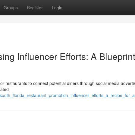
Groups
Register
Login
ng Influencer Efforts: A Blueprint
or restaurants to connect potential diners through social media adverti
cated
south_florida_restaurant_promotion_influencer_efforts_a_recipe_for_