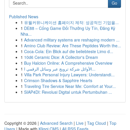
Go
Published News
1
유월커뮤니케이션 홈페이지 제작: 성공적인 기업을...
1
DE88 – Cổng Game Đổi Thưởng Uy Tín, Đăng Ký
Nha...
1
Advanced military systems are reshaping modern ...
1
Amino Club Review: Are These Peptides Worth the...
1
Coca-Cola: Ein Blick auf die beliebteste Limo d...
1
10d6 Ceramic Dice: A Collector's Dream
1
Buy Halcion Online: A Comprehensive Overview
1
الأوائل شركة ترويج عبر وسائل الرقمي ا...
1
Villa Park Personal Injury Lawyers: Understandi...
1
Crimson Shadows & Sapphire Hearts
1
Traveling Tire Service Near Me: Comfort at Your...
1
SIAP4DI: Revolusi Digital untuk Pertumbuhan ...
Copyright © 2026 |
Advanced Search
|
Live
|
Tag Cloud
|
Top
Users
| Made with
Kliqqi CMS
|
All RSS Feeds