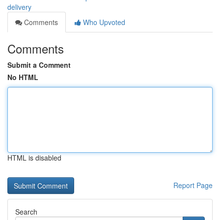
delivery
Comments
Who Upvoted
Comments
Submit a Comment
No HTML
HTML is disabled
Report Page
Search