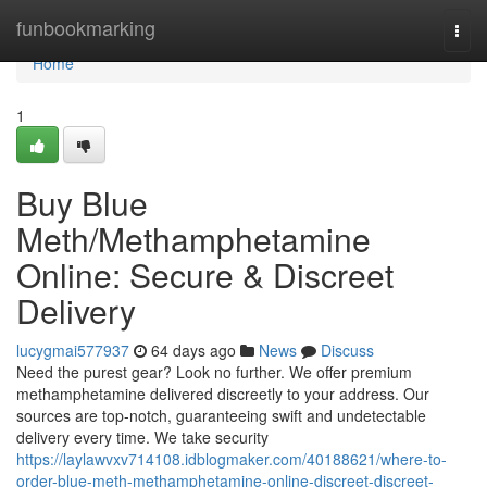
Home
funbookmarking
Togg
navi
Home
1
Buy Blue
Meth/Methamphetamine
Online: Secure & Discreet
Delivery
lucygmai577937
64 days ago
News
Discuss
Need the purest gear? Look no further. We offer premium
methamphetamine delivered discreetly to your address. Our
sources are top-notch, guaranteeing swift and undetectable
delivery every time. We take security
https://laylawvxv714108.idblogmaker.com/40188621/where-to-
order-blue-meth-methamphetamine-online-discreet-discreet-