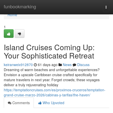
Home
funbookmarking
Togg
navi
Home
1
Island Cruises Coming Up:
Your Sophisticated Retreat
keiranweix912870
61 days ago
News
Discuss
Dreaming of warm beaches and unforgettable experiences?
Envision a upscale Caribbean cruise crafted specifically for
mature travelers in next year. Forget crowds; these voyages
deliver a truly rejuvenating holiday
https://temptationcruises.com/es/proximos-cruceros/temptation-
grand-cruise-marzo-2026/cabinas-y-tarifas/the-haven/
Comments
Who Upvoted