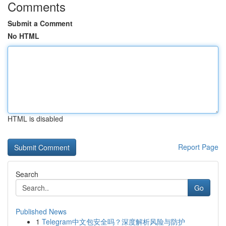
Comments
Submit a Comment
No HTML
HTML is disabled
Report Page
Search
Go
Published News
1
Telegram中文包安全吗？深度解析风险与防护