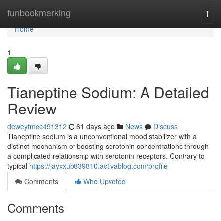
Home
funbookmarking
Togg
navi
Home
1
Tianeptine Sodium: A Detailed
Review
deweyfmec491312
61 days ago
News
Discuss
Tianeptine sodium is a unconventional mood stabilizer with a
distinct mechanism of boosting serotonin concentrations through
a complicated relationship with serotonin receptors. Contrary to
typical
https://jayxxub839810.activablog.com/profile
Comments
Who Upvoted
Comments