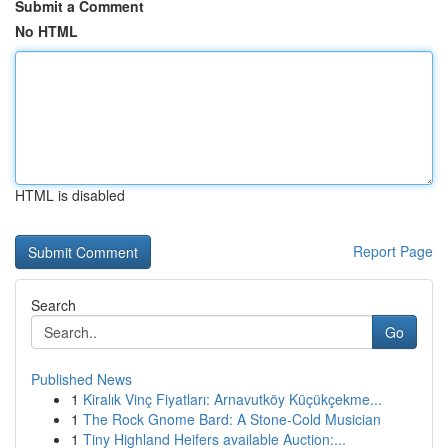
Submit a Comment
No HTML
HTML is disabled
Report Page
Search
Go
Published News
1
Kiralık Vinç Fiyatları: Arnavutköy Küçükçekme...
1
The Rock Gnome Bard: A Stone-Cold Musician
1
Tiny Highland Heifers available Auction:...