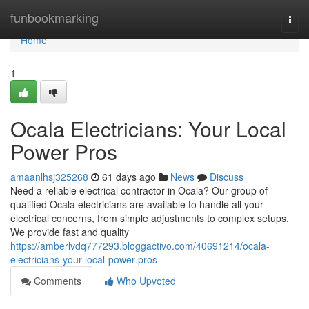
Home
funbookmarking
Togg
navi
Home
1
Ocala Electricians: Your Local
Power Pros
amaanlhsj325268
61 days ago
News
Discuss
Need a reliable electrical contractor in Ocala? Our group of
qualified Ocala electricians are available to handle all your
electrical concerns, from simple adjustments to complex setups.
We provide fast and quality
https://amberlvdq777293.bloggactivo.com/40691214/ocala-
electricians-your-local-power-pros
Comments
Who Upvoted