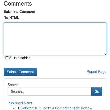
Comments
Submit a Comment
No HTML
HTML is disabled
Report Page
Search
Go
Published News
1
Golotter: Is It Legit? A Comprehensive Review