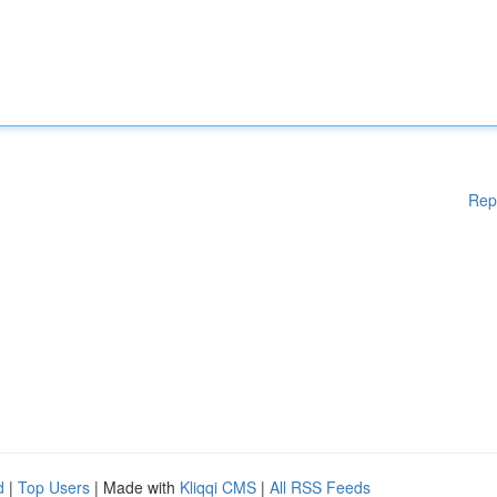
Rep
d
|
Top Users
| Made with
Kliqqi CMS
|
All RSS Feeds