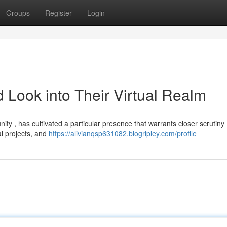
Groups
Register
Login
 Look into Their Virtual Realm
ty , has cultivated a particular presence that warrants closer scrutiny 
al projects, and
https://alivianqsp631082.blogripley.com/profile