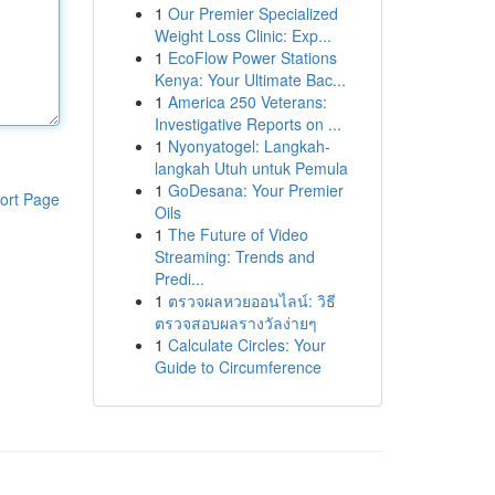
1
Our Premier Specialized
Weight Loss Clinic: Exp...
1
EcoFlow Power Stations
Kenya: Your Ultimate Bac...
1
America 250 Veterans:
Investigative Reports on ...
1
Nyonyatogel: Langkah-
langkah Utuh untuk Pemula
1
GoDesana: Your Premier
ort Page
Oils
1
The Future of Video
Streaming: Trends and
Predi...
1
ตรวจผลหวยออนไลน์: วิธี
ตรวจสอบผลรางวัลง่ายๆ
1
Calculate Circles: Your
Guide to Circumference