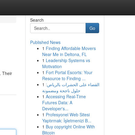
Search
Go
Published News
1
Finding Affordable Movers
Near Me in Deltona, FL
1
Leadership Systems vs
Motivation
1
Fort Portal Escorts: Your
. Their
Resource to Finding ...
1
القضاء على الحشرات بالرياض:
حلول ناجحة ومضمونة
1
Accessing Real-Time
Futures Data: A
Developer's...
1
Profesyonel Web Sitesi
Yaptırmak: İşletmenizi B...
1
Buy copyright Online With
Bitcoin