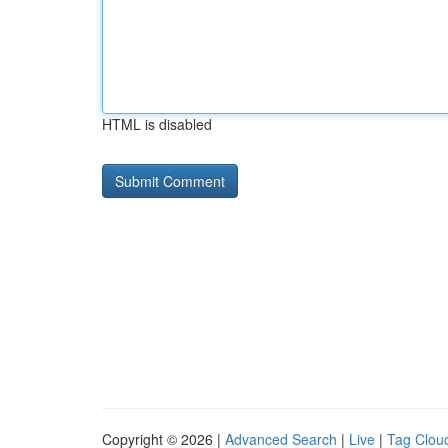
HTML is disabled
Copyright © 2026 |
Advanced Search
|
Live
|
Tag Clou