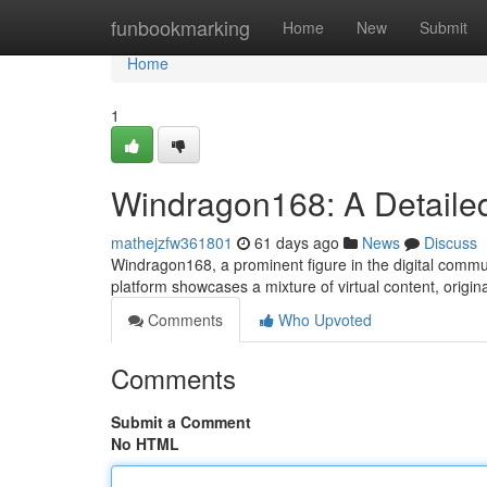
Home
funbookmarking
Home
New
Submit
Home
1
Windragon168: A Detailed
mathejzfw361801
61 days ago
News
Discuss
Windragon168, a prominent figure in the digital communi
platform showcases a mixture of virtual content, origin
Comments
Who Upvoted
Comments
Submit a Comment
No HTML