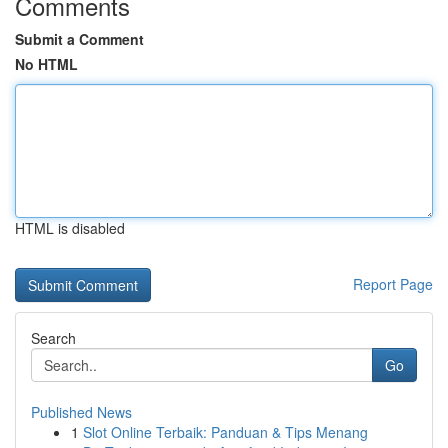
Comments
Submit a Comment
No HTML
HTML is disabled
Report Page
Search
Go
Published News
1
Slot Online Terbaik: Panduan & Tips Menang