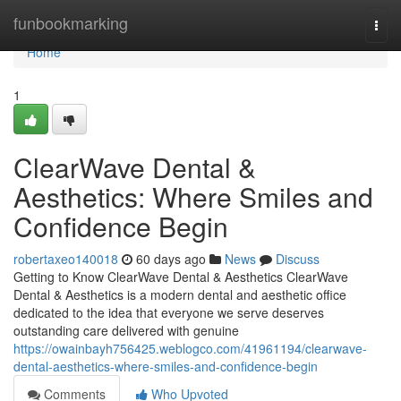
Home
funbookmarking
Togg
navi
Home
1
ClearWave Dental &
Aesthetics: Where Smiles and
Confidence Begin
robertaxeo140018
60 days ago
News
Discuss
Getting to Know ClearWave Dental & Aesthetics ClearWave
Dental & Aesthetics is a modern dental and aesthetic office
dedicated to the idea that everyone we serve deserves
outstanding care delivered with genuine
https://owainbayh756425.weblogco.com/41961194/clearwave-
dental-aesthetics-where-smiles-and-confidence-begin
Comments
Who Upvoted