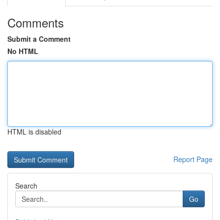
Comments
Submit a Comment
No HTML
HTML is disabled
Report Page
Search
Go