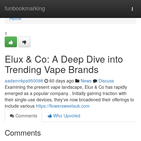
Home
funbookmarking
Togg
navi
Home
1
Elux & Co: A Deep Dive into
Trending Vape Brands
aadamnkps950098
60 days ago
News
Discuss
Examining the present vape landscape, Elux & Co has rapidly
emerged as a popular company . Initially gaining traction with
their single-use devices, they've now broadened their offerings to
include various
https://flowersweetsuk.com
Comments
Who Upvoted
Comments