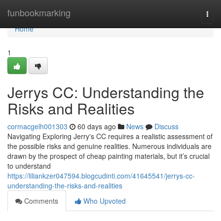
Home
funbookmarking
Togg
navi
Home
1
Jerrys CC: Understanding the
Risks and Realities
cormacgelh001303
60 days ago
News
Discuss
Navigating Exploring Jerry's CC requires a realistic assessment of
the possible risks and genuine realities. Numerous individuals are
drawn by the prospect of cheap painting materials, but it’s crucial
to understand
https://liliankzer047594.blogcudinti.com/41645541/jerrys-cc-
understanding-the-risks-and-realities
Comments
Who Upvoted