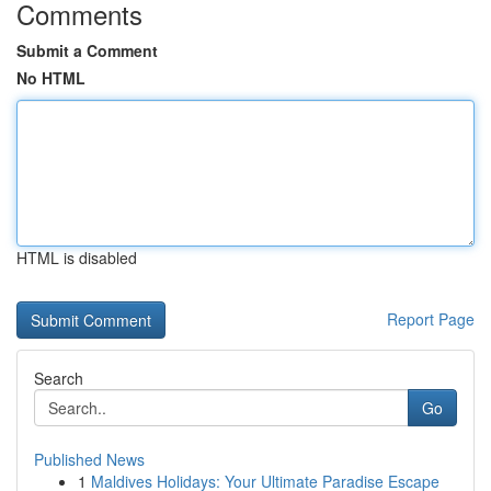
Comments
Submit a Comment
No HTML
HTML is disabled
Report Page
Search
Go
Published News
1
Maldives Holidays: Your Ultimate Paradise Escape