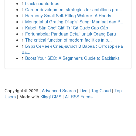
1
black countertops
1
Career development strategies for ambitious pro...
1
Harmony Small Self-Filling Waterer: A Hands...
1
Mengetahui Grating Dilapisi Seng: Manfaat dan P...
1
Kubet: Sân Chơi Giải Trí Cá Cược Cao Cấp
1
Fortunabola: Panduan Detail untuk Orang Baru
1
The critical function of modern facilities in p...
1
Бърз Семеен Специалист В Варна : Отговори на
Ва...
1
Boost Your SEO: A Beginner's Guide to Backlinks
Copyright © 2026 |
Advanced Search
|
Live
|
Tag Cloud
|
Top
Users
| Made with
Kliqqi CMS
|
All RSS Feeds