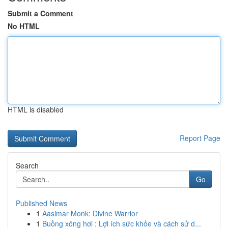
Submit a Comment
No HTML
HTML is disabled
Report Page
Search
Go
Published News
1
Aasimar Monk: Divine Warrior
1
Buồng xông hơi : Lợi ích sức khỏe và cách sử d...