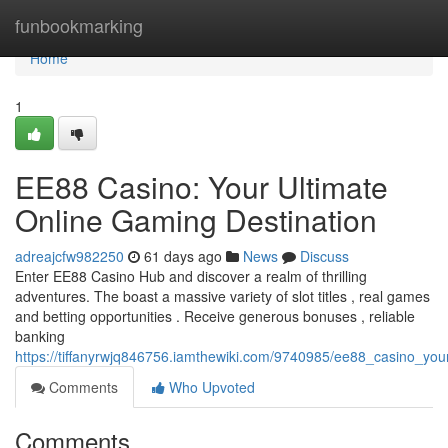
Home
funbookmarking
Home
1
EE88 Casino: Your Ultimate
Online Gaming Destination
adreajcfw982250
61 days ago
News
Discuss
Enter EE88 Casino Hub and discover a realm of thrilling
adventures. The boast a massive variety of slot titles , real games
and betting opportunities . Receive generous bonuses , reliable
banking
https://tiffanyrwjq846756.iamthewiki.com/9740985/ee88_casino_you
Comments
Who Upvoted
Comments