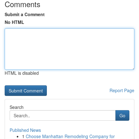
Comments
Submit a Comment
No HTML
HTML is disabled
Report Page
Search
Go
Published News
1
Choose Manhattan Remodeling Company for