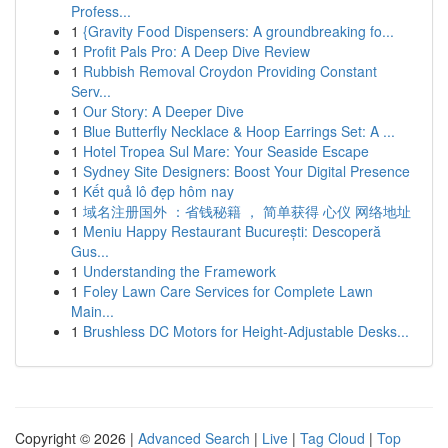
Profess...
1
{Gravity Food Dispensers: A groundbreaking fo...
1
Profit Pals Pro: A Deep Dive Review
1
Rubbish Removal Croydon Providing Constant
Serv...
1
Our Story: A Deeper Dive
1
Blue Butterfly Necklace & Hoop Earrings Set: A ...
1
Hotel Tropea Sul Mare: Your Seaside Escape
1
Sydney Site Designers: Boost Your Digital Presence
1
Kết quả lô đẹp hôm nay
1
域名注册国外 ：省钱秘籍 ， 简单获得 心仪 网络地址
1
Meniu Happy Restaurant București: Descoperă
Gus...
1
Understanding the Framework
1
Foley Lawn Care Services for Complete Lawn
Main...
1
Brushless DC Motors for Height-Adjustable Desks...
Copyright © 2026 |
Advanced Search
|
Live
|
Tag Cloud
|
Top