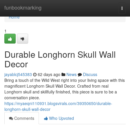
Home
funbookmarking
Togg
navi
Home
1
Durable Longhorn Skull Wall
Decor
jayablcj545383
62 days ago
News
Discuss
Bring a touch of the Wild West right into your living space with this
magnificent Longhorn Skull Wall Decor. Crafted from real
Longhorn skull and skillfully finished, this piece is sure to be a
conversation piece.
https://myaeqni110931.blogsvirals.com/39350650/durable-
longhorn-skull-wall-decor
Comments
Who Upvoted