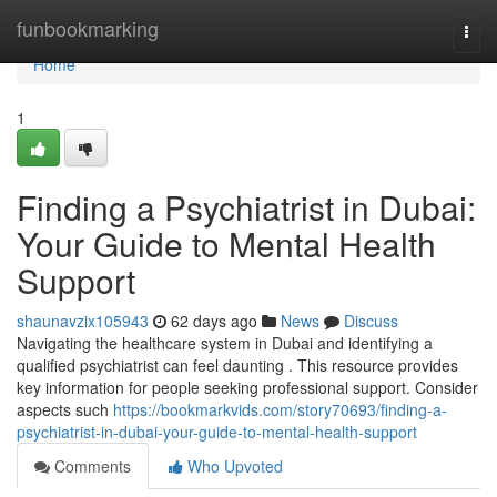
Home
funbookmarking
Togg
navi
Home
1
Finding a Psychiatrist in Dubai:
Your Guide to Mental Health
Support
shaunavzix105943
62 days ago
News
Discuss
Navigating the healthcare system in Dubai and identifying a
qualified psychiatrist can feel daunting . This resource provides
key information for people seeking professional support. Consider
aspects such
https://bookmarkvids.com/story70693/finding-a-
psychiatrist-in-dubai-your-guide-to-mental-health-support
Comments
Who Upvoted