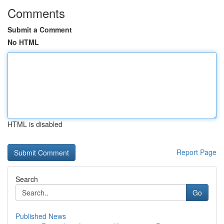
Comments
Submit a Comment
No HTML
HTML is disabled
Report Page
Search
Go
Published News